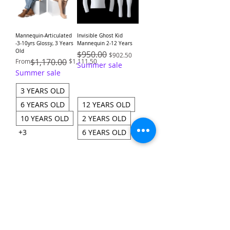
Mannequin-Articulated
Invisible Ghost Kid
-3-10yrs Glossy, 3 Years
Mannequin 2-12 Years
Old
Regular Price
$950.00
Sale Price
$902.50
Regular Price
Sale Price
$1,170.00
From
$1,111.50
Summer sale
Summer sale
3 YEARS OLD
6 YEARS OLD
12 YEARS OLD
10 YEARS OLD
2 YEARS OLD
+3
6 YEARS OLD
Add to Cart
Add to Cart
Load More