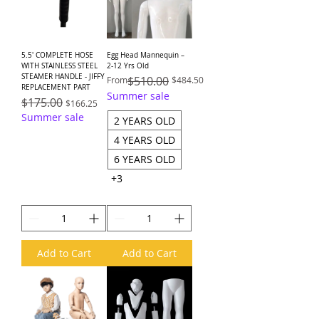
5.5' COMPLETE HOSE
Egg Head Mannequin –
WITH STAINLESS STEEL
2-12 Yrs Old
STEAMER HANDLE - JIFFY
Regular Price
Sale Price
$510.00
From
$484.50
REPLACEMENT PART
Summer sale
Regular Price
$175.00
Sale Price
$166.25
Summer sale
2 YEARS OLD
4 YEARS OLD
6 YEARS OLD
+3
Add to Cart
Add to Cart