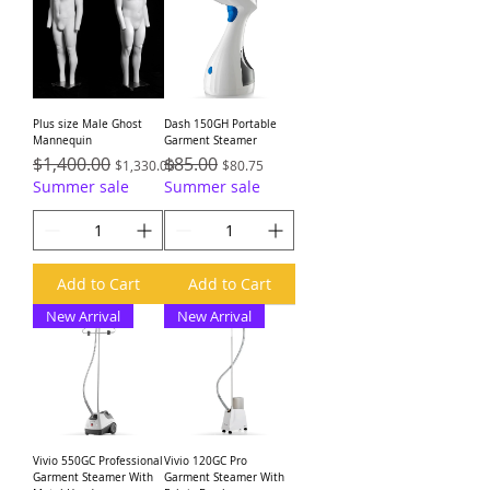
Plus size Male Ghost
Dash 150GH Portable
Mannequin
Garment Steamer
Regular Price
$1,400.00
Sale Price
Regular Price
$85.00
Sale Price
$1,330.00
$80.75
Summer sale
Summer sale
Add to Cart
Add to Cart
New Arrival
New Arrival
Vivio 550GC Professional
Vivio 120GC Pro
Garment Steamer With
Garment Steamer With