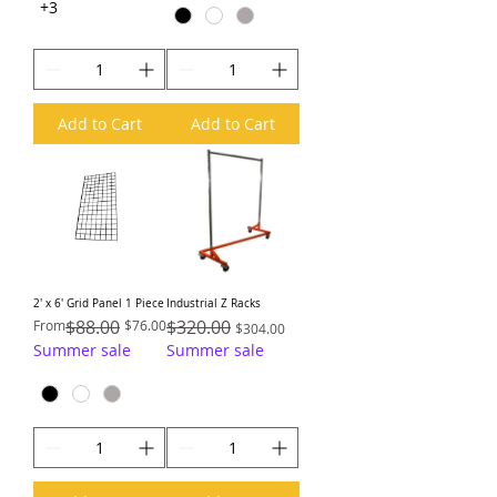
+3
Add to Cart
Add to Cart
2′ x 6′ Grid Panel 1 Piece
Industrial Z Racks
Regular Price
Sale Price
$88.00
Regular Price
$320.00
Sale Price
From
$76.00
$304.00
Summer sale
Summer sale