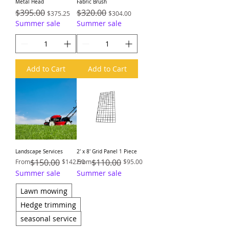
Metal Head
Fabric Brush
Regular Price
$395.00
Sale Price
Regular Price
$320.00
Sale Price
$375.25
$304.00
Summer sale
Summer sale
Add to Cart
Add to Cart
Landscape Services
2′ x 8′ Grid Panel 1 Piece
Regular Price
Sale Price
$150.00
Regular Price
Sale Price
$110.00
From
$142.50
From
$95.00
Summer sale
Summer sale
Lawn mowing
Hedge trimming
seasonal service