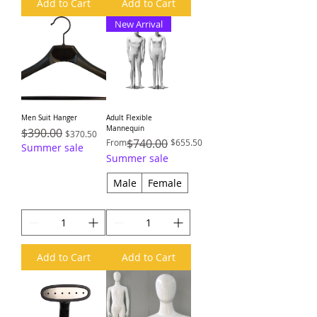
Add to Cart
Add to Cart
New Arrival
Men Suit Hanger
Adult Flexible
Mannequin
Regular Price
$390.00
Sale Price
$370.50
Regular Price
Sale Price
$740.00
From
$655.50
Summer sale
Summer sale
Male
Female
Add to Cart
Add to Cart