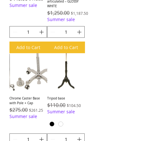
articulated – GLOSSY
Summer sale
WHITE
Regular Price
$1,250.00
Sale Price
$1,187.50
Summer sale
Add to Cart
Add to Cart
Chrome Caster Base
Tripod base
with Pole + Cap
Regular Price
$110.00
Sale Price
$104.50
Regular Price
$275.00
Sale Price
$261.25
Summer sale
Summer sale