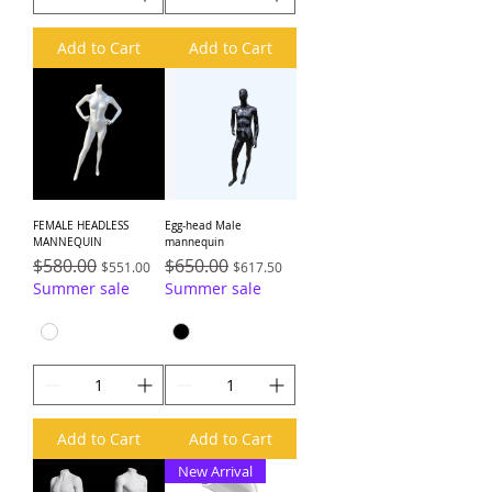
Add to Cart
Add to Cart
FEMALE HEADLESS
Egg-head Male
MANNEQUIN
mannequin
Regular Price
$580.00
Sale Price
Regular Price
$650.00
Sale Price
$551.00
$617.50
Summer sale
Summer sale
Add to Cart
Add to Cart
New Arrival