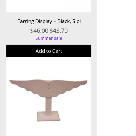
Earring Display – Black, 5 pi
Regular Price
Sale Price
$46.00
$43.70
Summer sale
Add to Cart