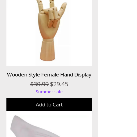
Wooden Style Female Hand Display
Regular Price
Sale Price
$30.99
$29.45
Summer sale
Add to Cart