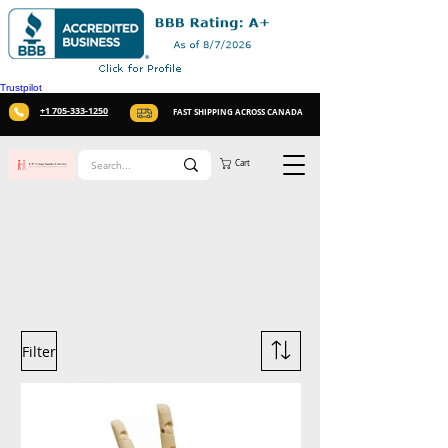
Trustpilot
+1 705-333-1250
FAST SHIPPING ACROSS CANADA
Cart
Filter