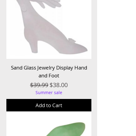
Sand Glass Jewelry Display Hand
and Foot
Regular Price
Sale Price
$39.99
$38.00
Summer sale
Add to Cart