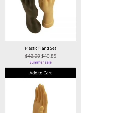
Plastic Hand Set
Regular Price
Sale Price
$42.99
$40.85
Summer sale
Add to Cart