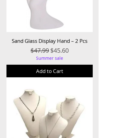
Sand Glass Display Hand – 2 Pcs
Regular Price
Sale Price
$47.99
$45.60
Summer sale
Add to Cart