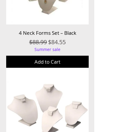
4 Neck Forms Set – Black
Regular Price
Sale Price
$88.99
$84.55
Summer sale
Add to Cart