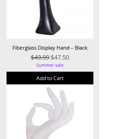
Fiberglass Display Hand – Black
Regular Price
Sale Price
$49.99
$47.50
Summer sale
Add to Cart