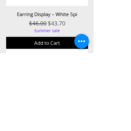
Earring Display – White 5pi
Regular Price
Sale Price
$46.00
$43.70
Summer sale
Add to Cart