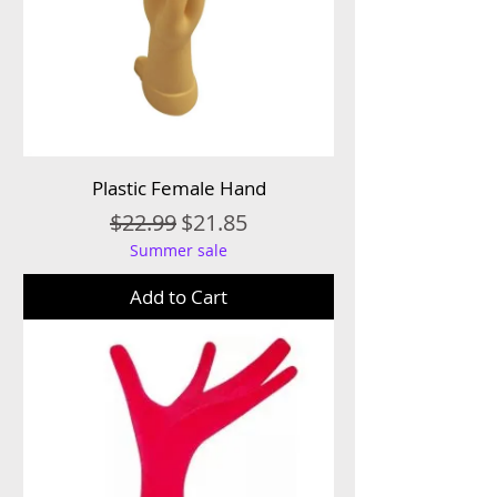
Plastic Female Hand
Regular Price
Sale Price
$22.99
$21.85
Summer sale
Add to Cart