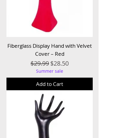
Fiberglass Display Hand with Velvet
Cover – Red
Regular Price
Sale Price
$29.99
$28.50
Summer sale
Add to Cart