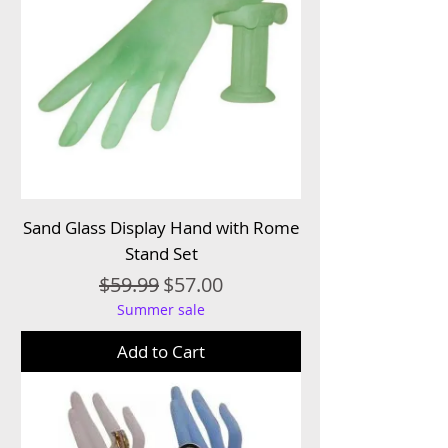
Sand Glass Display Hand with Rome
Stand Set
Regular Price
Sale Price
$59.99
$57.00
Summer sale
Add to Cart