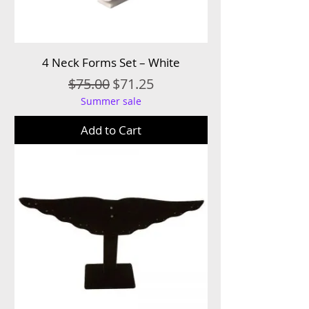
4 Neck Forms Set – White
Regular Price
Sale Price
$75.00
$71.25
Summer sale
Add to Cart