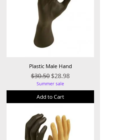
Plastic Male Hand
Regular Price
Sale Price
$30.50
$28.98
Summer sale
Add to Cart