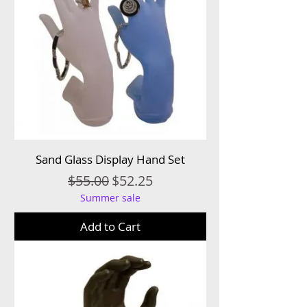
Sand Glass Display Hand Set
Regular Price
Sale Price
$55.00
$52.25
Summer sale
Add to Cart