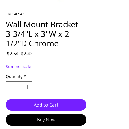
SKU: 46543
Wall Mount Bracket
3-3/4″L x 3″W x 2-
1/2″D Chrome
Regular Price
Sale Price
 $2.54 
$2.42
Summer sale
Quantity
*
Add to Cart
Buy Now