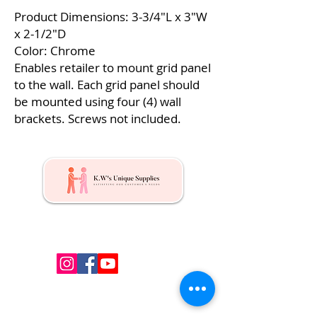
Product Dimensions: 3-3/4″L x 3″W
x 2-1/2″D
Color: Chrome
Enables retailer to mount grid panel
to the wall. Each grid panel should
be mounted using four (4) wall
brackets. Screws not included.
Kw's Unique Supplies & Services is a retail displays
& fixtures online store to get mannequin, clothing
hangers, packaging supplies mailing supplies
QUICK LINKS