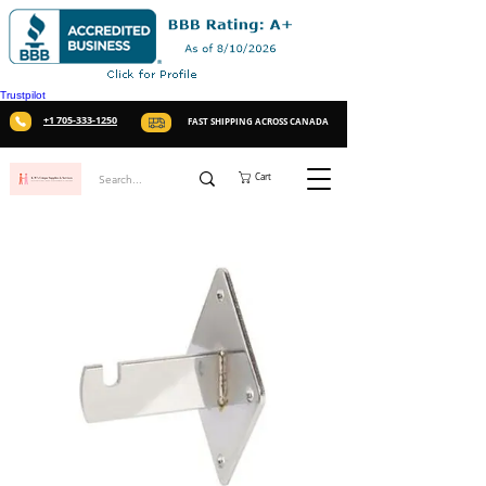
Trustpilot
+1 705-333-1250
FAST SHIPPING ACROSS CANADA
Cart