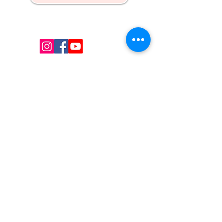
Kw's Unique Supplies & Services is a retail displays
& fixtures online store to get mannequin, clothing
hangers, packaging supplies mailing supplies
QUICK LINKS
Shop
Services
About us
Contact Us
Blog
CONTACT US
Email
:
i
nfo@uniquessupply.com
Local
:
+1
705-333-1250