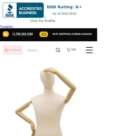
Trustpilot
+1 705-333-1250
FAST SHIPPING ACROSS CANADA
Cart