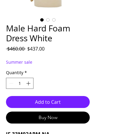
Male Hard Foam
Dress White
Regular Price
Sale Price
 $460.00 
$437.00
Summer sale
Quantity
*
Add to Cart
Buy Now