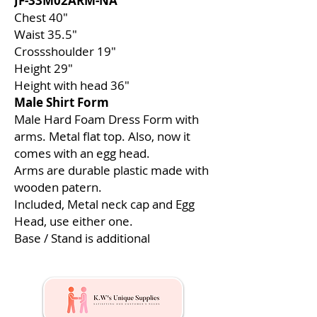
JF-33M02ARM-NA
Chest 40″
Waist 35.5″
Crossshoulder 19″
Height 29″
Height with head 36″
Male Shirt Form
Male Hard Foam Dress Form with
arms. Metal flat top. Also, now it
comes with an egg head.
Arms are durable plastic made with
wooden patern.
Included, Metal neck cap and Egg
Head, use either one.
Base / Stand is additional