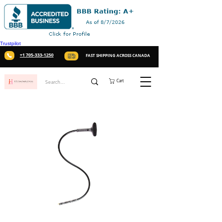
Trustpilot
+1 705-333-1250
FAST SHIPPING ACROSS CANADA
Cart