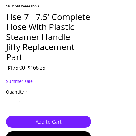
SKU: SKU54441663
Hse-7 - 7.5' Complete
Hose With Plastic
Steamer Handle -
Jiffy Replacement
Part
Regular Price
Sale Price
 $175.00 
$166.25
Summer sale
Quantity
*
Add to Cart