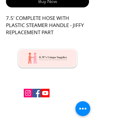
Buy Now
7.5' COMPLETE HOSE WITH
PLASTIC STEAMER HANDLE - JIFFY
REPLACEMENT PART
Kw's Unique Supplies & Services is a retail displays
& fixtures online store to get mannequin, clothing
hangers, packaging supplies mailing supplies
QUICK LINKS
Shop
Services