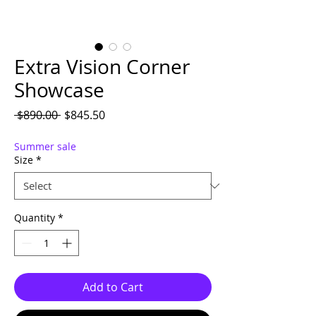
Extra Vision Corner
Showcase
Regular Price
Sale Price
 $890.00 
$845.50
Summer sale
Size
*
Quantity
*
Add to Cart