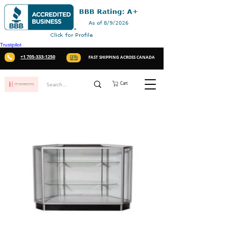
Trustpilot
+1 705-333-1250
FAST SHIPPING ACROSS CANADA
Cart