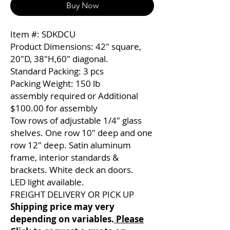
Buy Now
Item #: SDKDCU
Product Dimensions: 42″ square,
20″D, 38″H,60″ diagonal.
Standard Packing: 3 pcs
Packing Weight: 150 lb
assembly required or Additional
$100.00 for assembly
Tow rows of adjustable 1/4″ glass
shelves. One row 10″ deep and one
row 12″ deep. Satin aluminum
frame, interior standards &
brackets. White deck an doors.
LED light available.
FREIGHT DELIVERY OR PICK UP
Shipping price may very
depending on variables.
Please