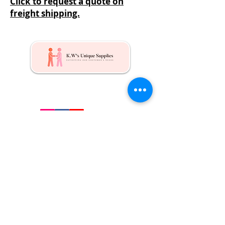
Click to request a quote on
freight shipping.
Kw's Unique Supplies & Services is a retail displays
& fixtures online store to get mannequin, clothing
hangers, packaging supplies mailing supplies
QUICK LINKS
Shop
Services
About us
Contact Us