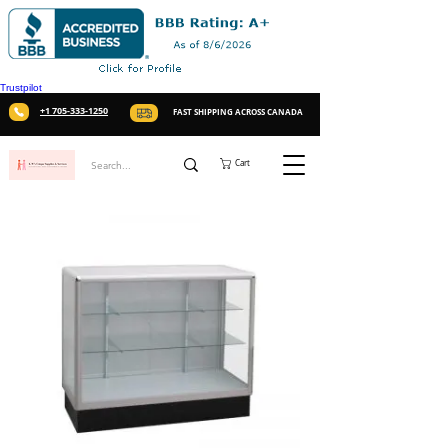
Trustpilot
+1 705-333-1250
FAST SHIPPING ACROSS CANADA
Cart