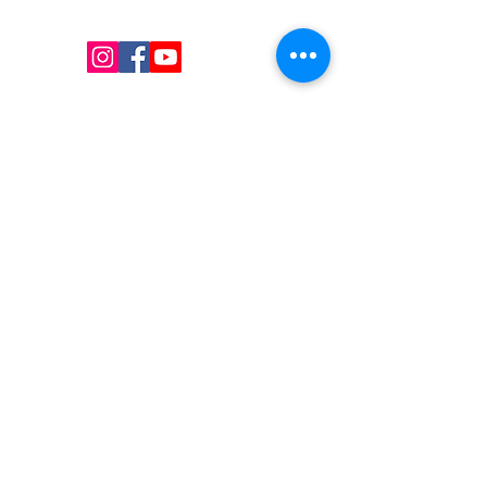
hangers, packaging supplies mailing supplies
QUICK LINKS
Shop
Services
About us
Contact Us
Blog
CONTACT US
Email
:
i
nfo@uniquessupply.com
Local
:
+1
705-333-1250