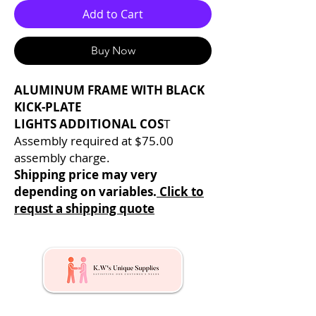
Add to Cart
Buy Now
ALUMINUM FRAME WITH BLACK
KICK-PLATE
LIGHTS ADDITIONAL COS
T
Assembly required at $75.00
assembly charge.
Shipping price may very
depending on variables.
Click to
requst a shipping quote
Kw's Unique Supplies & Services is a retail displays
& fixtures online store to get mannequin, clothing