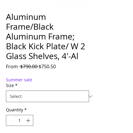
Aluminum
Frame/Black
Aluminum Frame;
Black Kick Plate/ W 2
Glass Shelves, 4'-Al
Regular Price
Sale Price
From
 $790.00 
$750.50
Summer sale
Size
*
Quantity
*