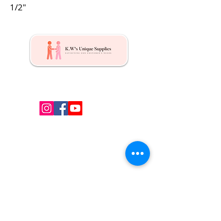
1/2"
Kw's Unique Supplies & Services is a retail displays
& fixtures online store to get mannequin, clothing
hangers, packaging supplies mailing supplies
QUICK LINKS
Shop
Services
About us
Contact Us