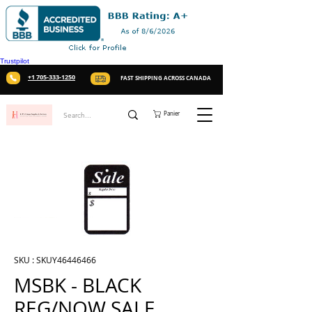
Trustpilot
+1 705-333-1250
FAST SHIPPING ACROSS CANADA
Panier
SKU : SKUY46446466
MSBK - BLACK
REG/NOW SALE