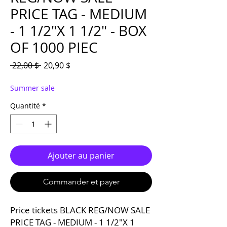
PRICE TAG - MEDIUM
- 1 1/2"X 1 1/2" - BOX
OF 1000 PIEC
Prix original
Prix promotionnel
 22,00 $ 
20,90 $
Summer sale
Quantité
*
Ajouter au panier
Commander et payer
Price tickets BLACK REG/NOW SALE
PRICE TAG - MEDIUM - 1 1/2"X 1