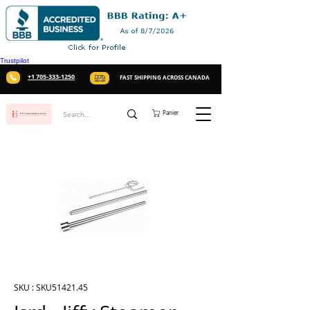
Trustpilot
+1 705-333-1250
FAST SHIPPING ACROSS CANADA
Panier
SKU : SKU51421.45