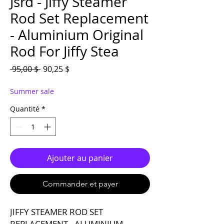
Jsrd - Jiffy Steamer
Rod Set Replacement
- Aluminium Original
Rod For Jiffy Stea
Prix original
Prix promotionnel
 95,00 $ 
90,25 $
Summer sale
Quantité
*
Ajouter au panier
Commander et payer
JIFFY STEAMER ROD SET
REPLACEMENT - ALUMINIUM