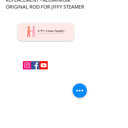
ORIGINAL ROD FOR JIFFY STEAMER
Kw's Unique Supplies & Services is a retail displays
& fixtures online store to get mannequin, clothing
hangers, packaging supplies mailing supplies
QUICK LINKS
Shop
Services
About us
Contact Us