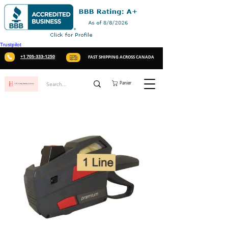
Trustpilot
+1 705-333-1250
FAST SHIPPING ACROSS CANADA
Panier