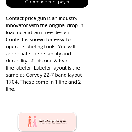
Commander et payer
Contact price gun is an industry
innovator with the original drop-in
loading and jam-free design.
Contact is known for easy-to-
operate labeling tools. You will
appreciate the reliability and
durability of this one & two
line labeler. Labeler layout is the
same as Garvey 22-7 band layout
1704. These come in 1 line and 2
line.