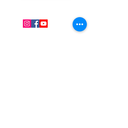
Kw's Unique Supplies & Services is a retail displays
& fixtures online store to get mannequin, clothing
hangers, packaging supplies mailing supplies
QUICK LINKS
Shop
Services
About us
Contact Us
Blog
CONTACT US
Local :
(647) 607-6193
Sans
frais :
1(855)782-8764
Courriel : I
nfo@uniquesupply.com