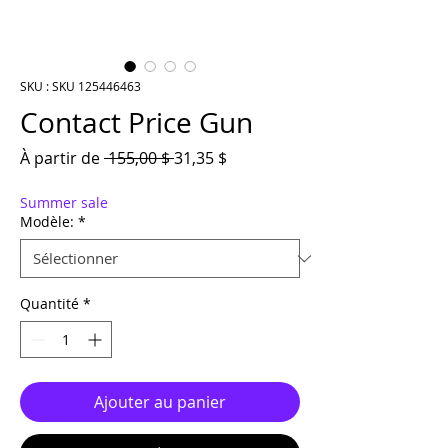
SKU : SKU 125446463
Contact Price Gun
Prix original
Prix promotionnel
À partir de
 155,00 $ 
31,35 $
Summer sale
Modèle:
*
Quantité
*
Ajouter au panier