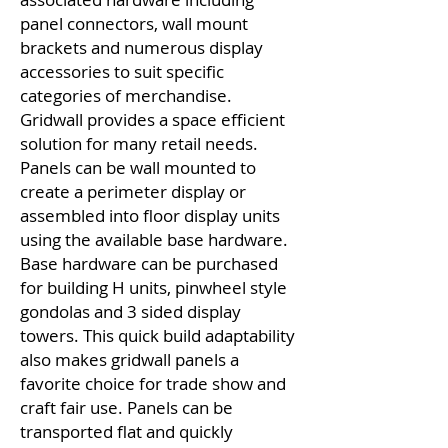
panel connectors, wall mount
brackets and numerous display
accessories to suit specific
categories of merchandise.
Gridwall provides a space efficient
solution for many retail needs.
Panels can be wall mounted to
create a perimeter display or
assembled into floor display units
using the available base hardware.
Base hardware can be purchased
for building H units, pinwheel style
gondolas and 3 sided display
towers. This quick build adaptability
also makes gridwall panels a
favorite choice for trade show and
craft fair use. Panels can be
transported flat and quickly