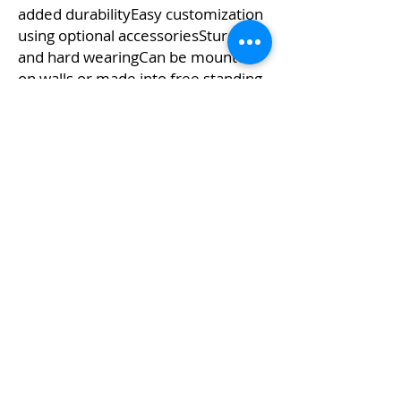
added durabilityEasy customization
using optional accessoriesSturdy
and hard wearingCan be mounted
on walls or made into free standing
displays using base hardware(sold
separately)Choice of size options to
suitEasy to install and
dismantleClean modern styling
Kw's Unique Supplies & Services is a retail displays
& fixtures online store to get mannequin, clothing
hangers, packaging supplies mailing supplies
QUICK LINKS