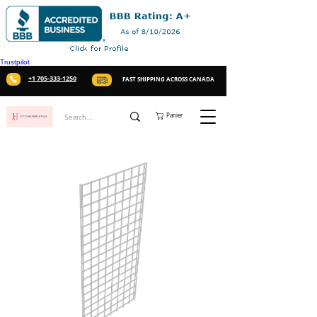
Trustpilot
+1 705-333-1250
FAST SHIPPING ACROSS CANADA
Panier