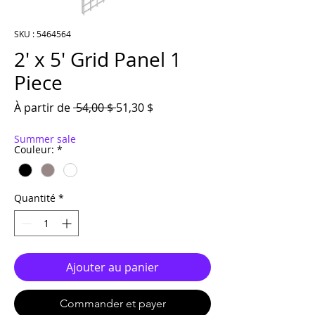
SKU : 5464564
2′ x 5′ Grid Panel 1
Piece
Prix original
Prix promotionnel
À partir de
 54,00 $ 
51,30 $
Summer sale
Couleur:
*
Quantité
*
Ajouter au panier
Commander et payer