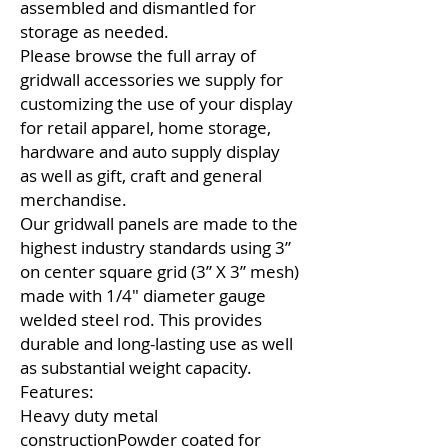
assembled and dismantled for
storage as needed.
Please browse the full array of
gridwall accessories we supply for
customizing the use of your display
for retail apparel, home storage,
hardware and auto supply display
as well as gift, craft and general
merchandise.
Our gridwall panels are made to the
highest industry standards using 3”
on center square grid (3” X 3” mesh)
made with 1/4″ diameter gauge
welded steel rod. This provides
durable and long-lasting use as well
as substantial weight capacity.
Features:
Heavy duty metal
constructionPowder coated for