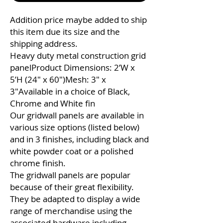
Addition price maybe added to ship
this item due its size and the
shipping address.
Heavy duty metal construction grid
panelProduct Dimensions: 2’W x
5’H (24″ x 60″)Mesh: 3″ x
3″Available in a choice of Black,
Chrome and White fin
Our gridwall panels are available in
various size options (listed below)
and in 3 finishes, including black and
white powder coat or a polished
chrome finish.
The gridwall panels are popular
because of their great flexibility.
They be adapted to display a wide
range of merchandise using the
associated hardware including