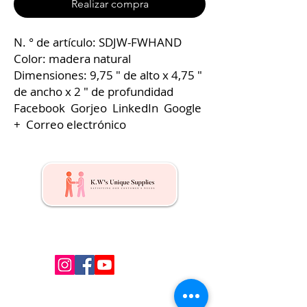
Realizar compra
N. ° de artículo: SDJW-FWHAND
Color: madera natural
Dimensiones: 9,75 ″ de alto x 4,75 ″
de ancho x 2 ″ de profundidad
Facebook Gorjeo LinkedIn Google
+ Correo electrónico
Kw's Unique Supplies & Services is a retail displays
& fixtures online store to get mannequin, clothing
hangers, packaging supplies mailing supplies
QUICK LINKS