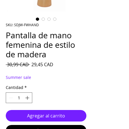
SKU: SDJW-FWHAND
Pantalla de mano
femenina de estilo
de madera
Precio
Precio de oferta
 30,99 CAD 
29,45 CAD
Summer sale
Cantidad
*
Agregar al carrito