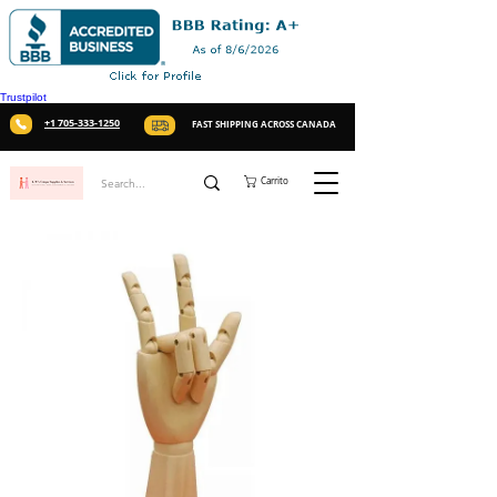
Trustpilot
+1 705-333-1250
FAST SHIPPING ACROSS CANADA
Carrito