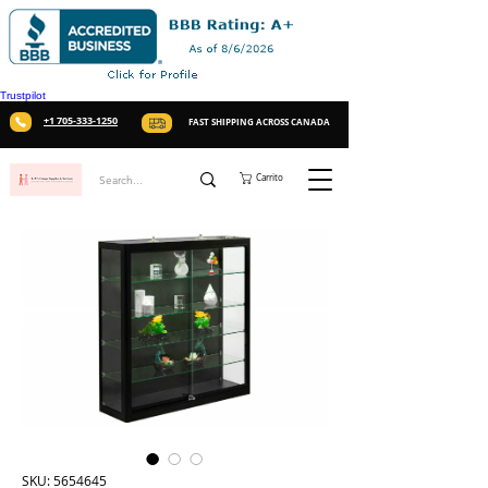
Trustpilot
+1 705-333-1250
FAST SHIPPING ACROSS CANADA
Carrito
SKU: 5654645