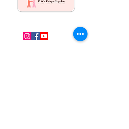
Kw's Unique Supplies & Services is a retail displays
& fixtures online store to get mannequin, clothing
hangers, packaging supplies mailing supplies
QUICK LINKS
Shop
Services
About us
Contact Us
Blog
CONTACT US
Local:
(647) 607-6193