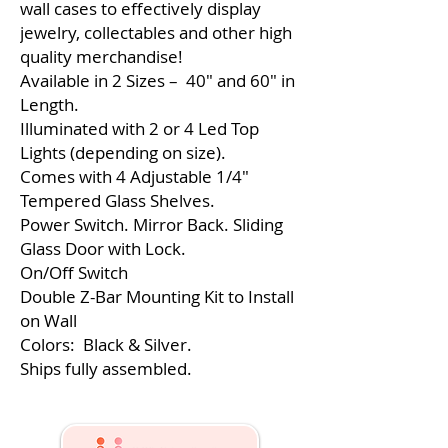
wall cases to effectively display
jewelry, collectables and other high
quality merchandise!
Available in 2 Sizes – 40″ and 60″ in
Length.
Illuminated with 2 or 4 Led Top
Lights (depending on size).
Comes with 4 Adjustable 1/4″
Tempered Glass Shelves.
Power Switch. Mirror Back. Sliding
Glass Door with Lock.
On/Off Switch
Double Z-Bar Mounting Kit to Install
on Wall
Colors: Black & Silver.
Ships fully assembled.