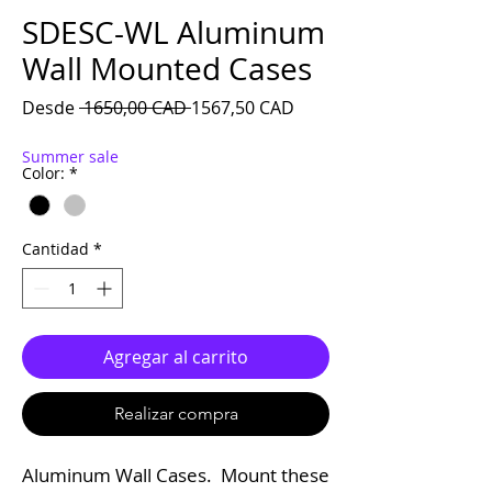
SDESC-WL Aluminum
Wall Mounted Cases
Precio
Precio de oferta
Desde
 1650,00 CAD 
1567,50 CAD
Summer sale
Color:
*
Cantidad
*
Agregar al carrito
Realizar compra
Aluminum Wall Cases. Mount these