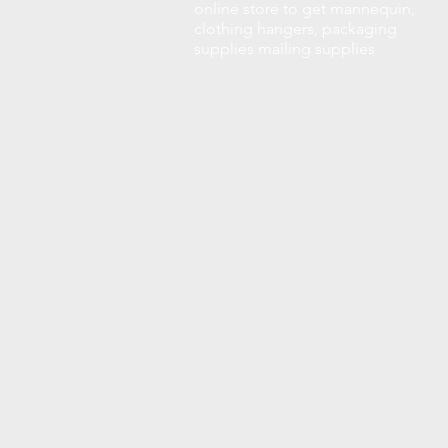
online store to get mannequin,
clothing hangers, packaging
supplies mailing supplies