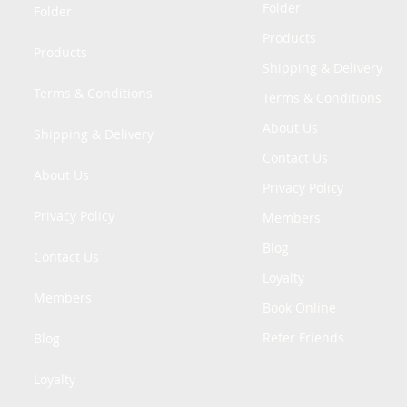
Folder
Folder
Products
Products
Shipping & Delivery
Terms & Conditions
Terms & Conditions
About Us
Shipping & Delivery
Contact Us
About Us
Privacy Policy
Privacy Policy
Members
Blog
Contact Us
Loyalty
Members
Book Online
Refer Friends
Blog
Loyalty