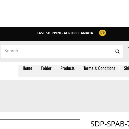
FAST SHIPPING ACROSS CANADA
Home
Folder
Products
Terms & Conditions
Sh
SDP-SPAB-