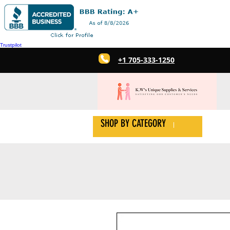
Trustpilot
+1 705-333-1250
SHOP BY CATEGORY