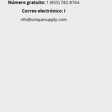
Número gratuito:
1 (855) 782-8764
Correo electrónico: I
nfo@uniquesupply.com