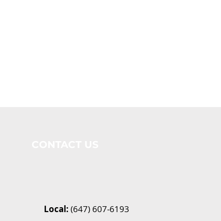
CONTACT US
Local:
(647) 607-6193