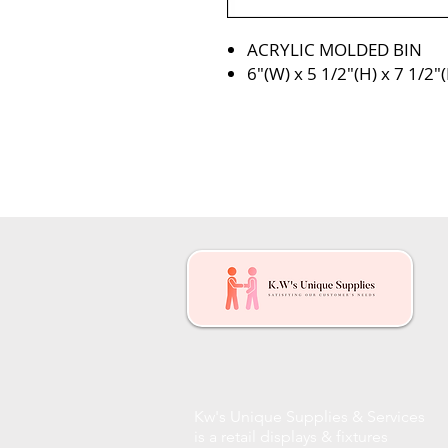
ACRYLIC MOLDED BIN
6″(W) x 5 1/2″(H) x 7 1/2″(
Kw's Unique Supplies & Services
is a retail displays & fixtures