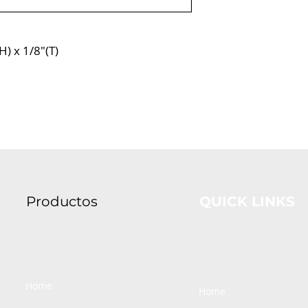
H) x 1/8″(T)
Productos
QUICK LINKS
Home
Home