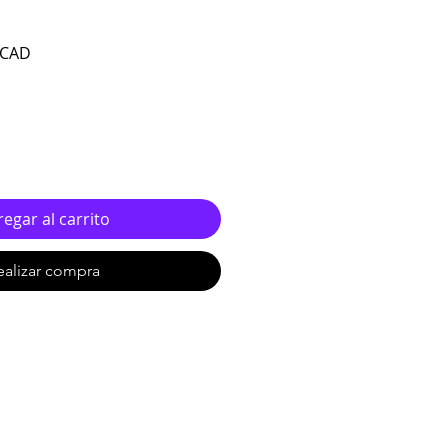
Precio de oferta
 CAD
egar al carrito
ealizar compra