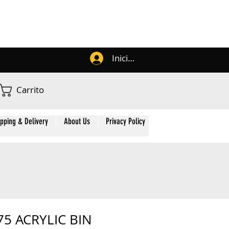
Iniciar sesión
Carrito
ipping & Delivery
About Us
Privacy Policy
Contact Us
Membe
75 ACRYLIC BIN