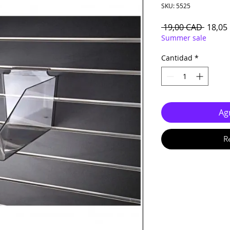
SKU: 5525
Precio
 19,00 CAD 
18,05
Summer sale
Cantidad
*
Agr
R