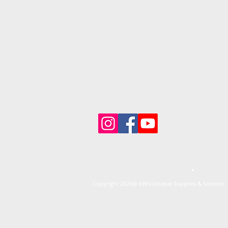
Copyright 2024@ KW's Unique Supplies & Services. 