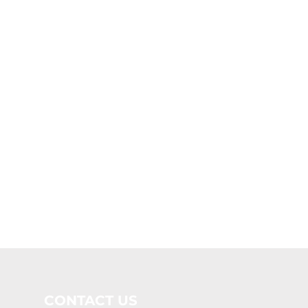
CONTACT US