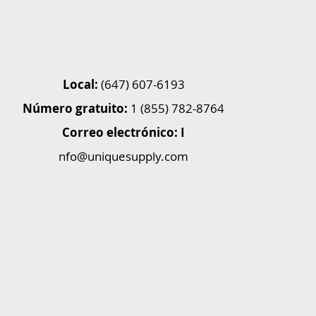
Local:
(647) 607-6193
Número gratuito:
1 (855) 782-8764
Correo electrónico: I
nfo@uniquesupply.com