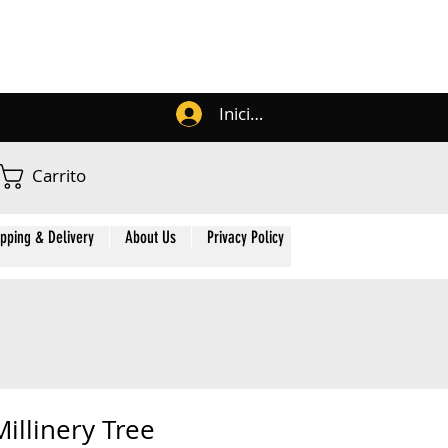
Iniciar sesión
Carrito
ipping & Delivery
About Us
Privacy Policy
Contact Us
Membe
illinery Tree