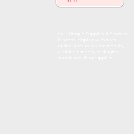
Kw's Unique Supplies & Services
is a retail displays & fixtures
online store to get mannequin,
clothing hangers, packaging
supplies mailing supplies