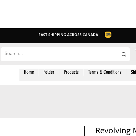
FAST SHIPPING ACROSS CANADA
Home
Folder
Products
Terms & Conditions
Sh
Revolving M