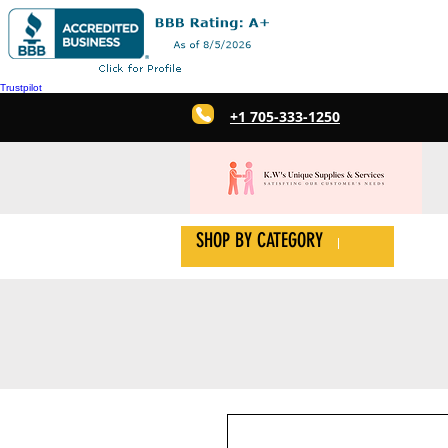
Trustpilot
+1 705-333-1250
SHOP BY CATEGORY