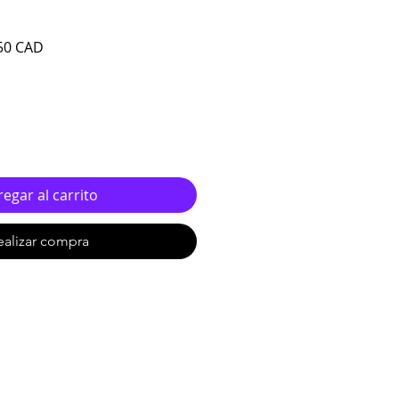
o
Precio de oferta
50 CAD
egar al carrito
ealizar compra