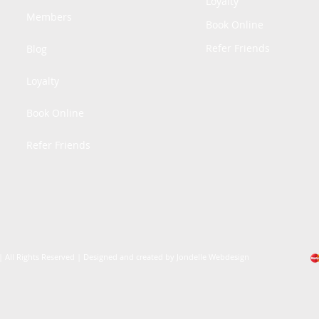
Loyalty
Members
Book Online
Refer Friends
Blog
Loyalty
Book Online
Refer Friends
| All Rights Reserved | Designed and created by Jondelle Webdesign