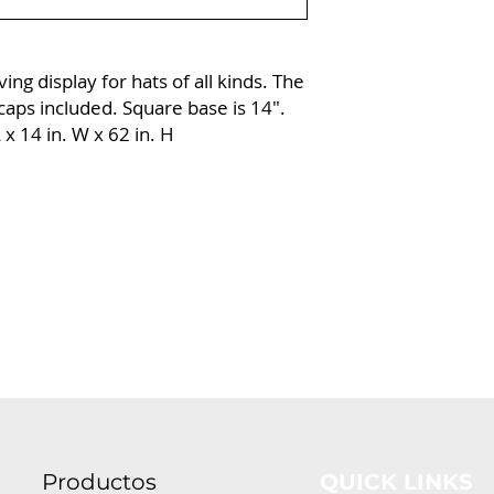
ing display for hats of all kinds. The
aps included. Square base is 14″.
x 14 in. W x 62 in. H
Productos
QUICK LINKS