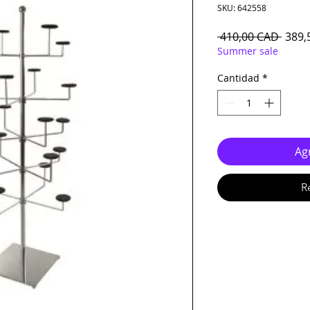
SKU: 642558
Preci
 410,00 CAD 
389,
Summer sale
Cantidad
*
Agr
R