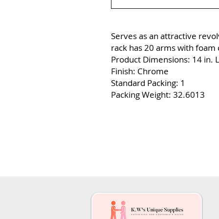
Serves as an attractive revolv
rack has 20 arms with foam c
Product Dimensions: 14 in. L 
Finish: Chrome
Standard Packing: 1
Packing Weight: 32.6013