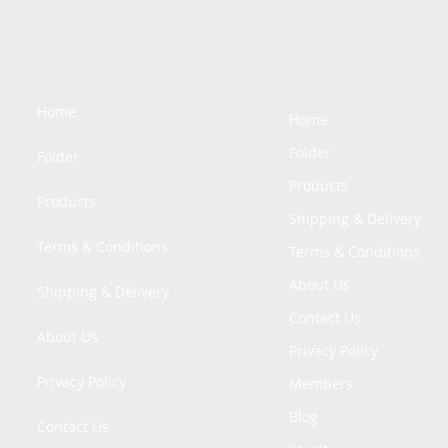
Home
Home
Folder
Folder
Products
Products
Shipping & Delivery
Terms & Conditions
Terms & Conditions
About Us
Shipping & Delivery
Contact Us
About Us
Privacy Policy
Privacy Policy
Members
Blog
Contact Us