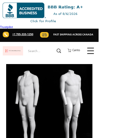
Trustpilot
+1 705-333-1250
FAST SHIPPING ACROSS CANADA
Carrito