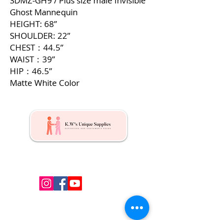
SDMZ-GH9 / Plus size male Invisible
Ghost Mannequin
HEIGHT: 68”
SHOULDER: 22”
CHEST：44.5”
WAIST：39”
HIP：46.5”
Matte White Color
Kw's Unique Supplies & Services is a retail displays
& fixtures online store to get mannequin, clothing
hangers, packaging supplies mailing supplies
QUICK LINKS