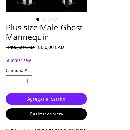
Plus size Male Ghost
Mannequin
Precio
Precio de oferta
 1400,00 CAD 
1330,00 CAD
Summer sale
Cantidad
*
Agregar al carrito
Realizar compra