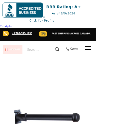
Trustpilot
+1 705-333-1250
FAST SHIPPING ACROSS CANADA
Carrito