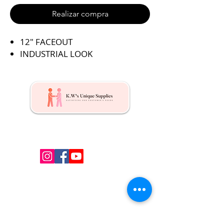
Realizar compra
12″ FACEOUT
INDUSTRIAL LOOK
Kw's Unique Supplies & Services is a retail displays
& fixtures online store to get mannequin, clothing
hangers, packaging supplies mailing supplies
QUICK LINKS
Shop
Services