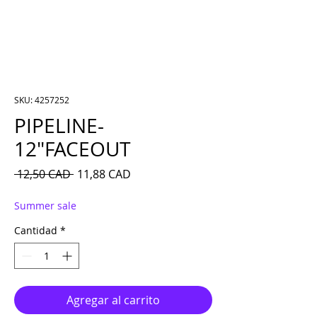
SKU: 4257252
PIPELINE-
12″FACEOUT
Precio
Precio de oferta
 12,50 CAD 
11,88 CAD
Summer sale
Cantidad
*
Agregar al carrito