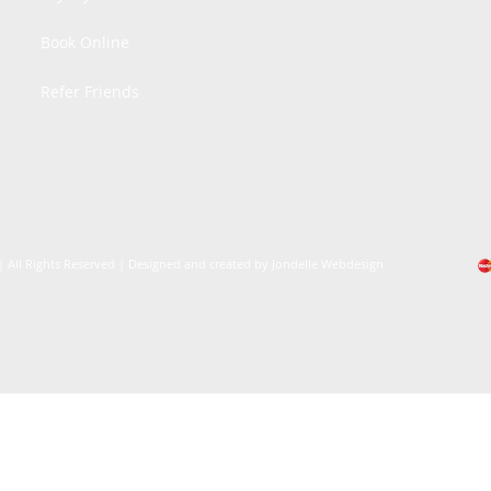
Book Online
Refer Friends
| All Rights Reserved | Designed and created by Jondelle Webdesign