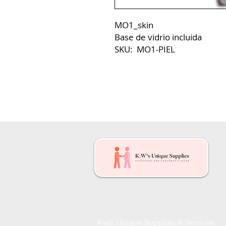
MO1_skin
Base de vidrio incluida
SKU: MO1-PIEL
Kw's Unique Supplies & Services