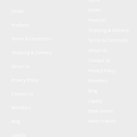
Folder
Folder
Products
Products
Shipping & Delivery
Terms & Conditions
Terms & Conditions
About Us
Shipping & Delivery
Contact Us
About Us
Privacy Policy
Privacy Policy
Members
Blog
Contact Us
Loyalty
Members
Book Online
Refer Friends
Blog
Loyalty