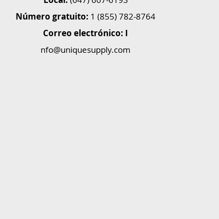
Número gratuito:
1 (855) 782-8764
Correo electrónico: I
nfo@uniquesupply.com