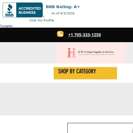
Trustpilot
+1 705-333-1250
SHOP BY CATEGORY