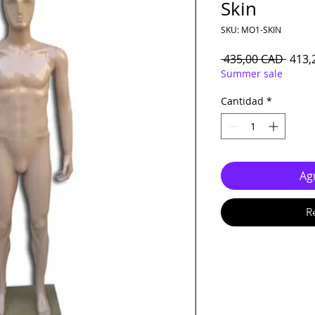
Skin
SKU: MO1-SKIN
Preci
 435,00 CAD 
413,
Summer sale
Cantidad
*
Agr
R