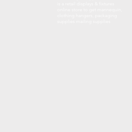
is a retail displays & fixtures
online store to get mannequin,
clothing hangers, packaging
supplies mailing supplies