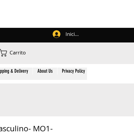
Iniciar sesión
Carrito
ipping & Delivery
About Us
Privacy Policy
Contact Us
Membe
asculino- MO1-