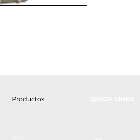
Productos
QUICK LINKS
Home
Home