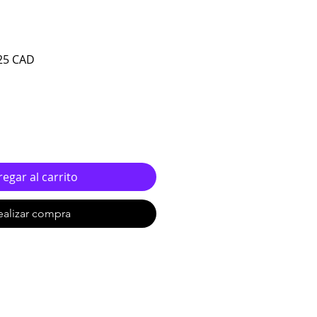
o
Precio de oferta
25 CAD
egar al carrito
ealizar compra