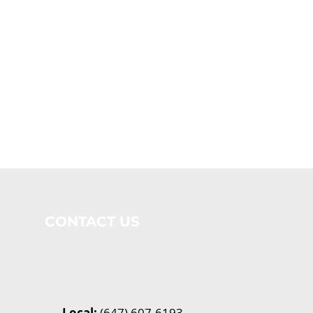
CONTACT US
Local:
(647) 607-6193