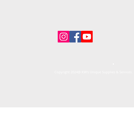
Copyright 2024@ KW's Unique Supplies & Services. 