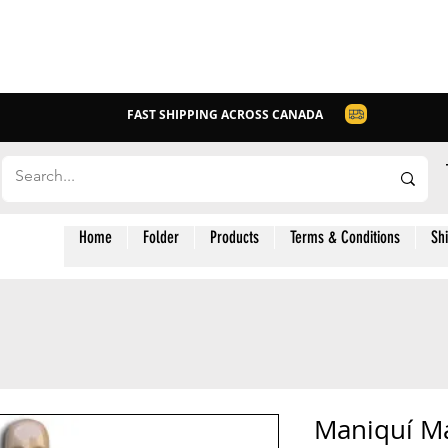
FAST SHIPPING ACROSS CANADA
Home
Folder
Products
Terms & Conditions
Sh
Maniquí M