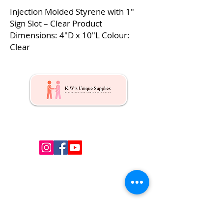
Injection Molded Styrene with 1″
Sign Slot – Clear Product
Dimensions: 4″D x 10″L Colour:
Clear
Kw's Unique Supplies & Services is a retail displays
& fixtures online store to get mannequin, clothing
hangers, packaging supplies mailing supplies
QUICK LINKS
Shop
Services