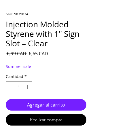
SKU: 5835834
Injection Molded
Styrene with 1″ Sign
Slot – Clear
Precio
Precio de oferta
 6,99 CAD 
6,65 CAD
Summer sale
Cantidad
*
Agregar al carrito
Realizar compra