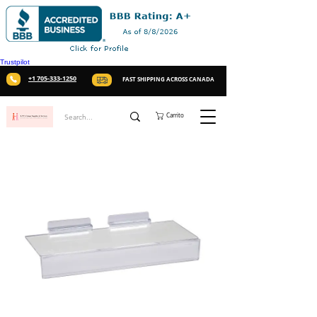
Trustpilot
+1 705-333-1250
FAST SHIPPING ACROSS CANADA
Carrito