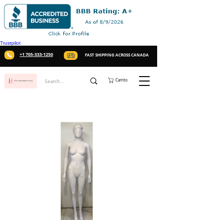
Trustpilot
+1 705-333-1250
FAST SHIPPING ACROSS CANADA
Carrito