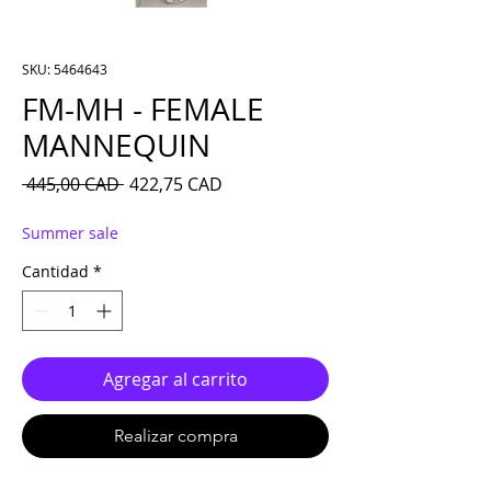
SKU: 5464643
FM-MH - FEMALE
MANNEQUIN
Precio
Precio de oferta
 445,00 CAD 
422,75 CAD
Summer sale
Cantidad
*
Agregar al carrito
Realizar compra