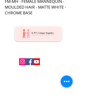
FM-MH - FEMALE MANNEQUIN -
MOULDED HAIR - MATTE WHITE -
CHROME BASE
Kw's Unique Supplies & Services is a retail displays
& fixtures online store to get mannequin, clothing
hangers, packaging supplies mailing supplies
QUICK LINKS
Shop
Services
About us