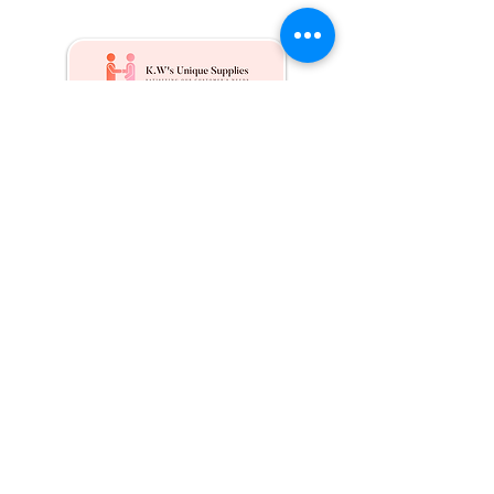
Kw's Unique Supplies & Services is a retail displays
& fixtures online store to get mannequin, clothing
hangers, packaging supplies mailing supplies
QUICK LINKS
Shop
Services
About us
Contact Us
Blog