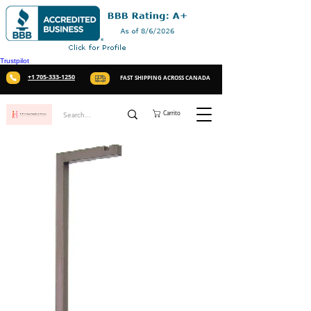
Trustpilot
+1 705-333-1250
FAST SHIPPING ACROSS CANADA
Carrito