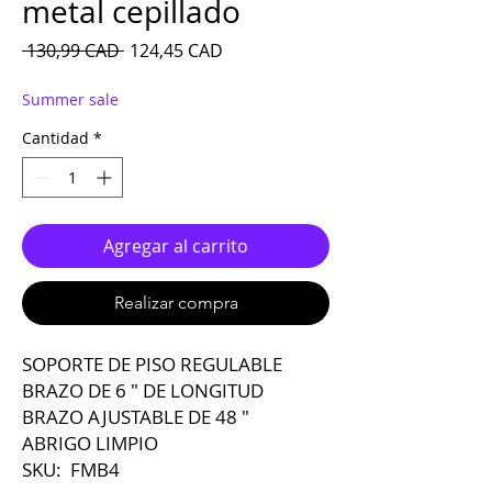
metal cepillado
Precio
Precio de oferta
 130,99 CAD 
124,45 CAD
Summer sale
Cantidad
*
Agregar al carrito
Realizar compra
SOPORTE DE PISO REGULABLE
BRAZO DE 6 ″ DE LONGITUD
BRAZO AJUSTABLE DE 48 ″
ABRIGO LIMPIO
SKU: FMB4