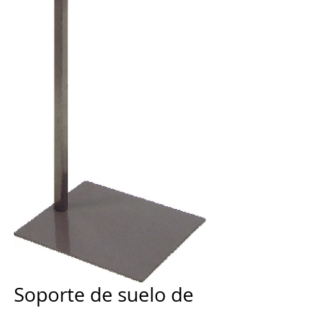
Soporte de suelo de