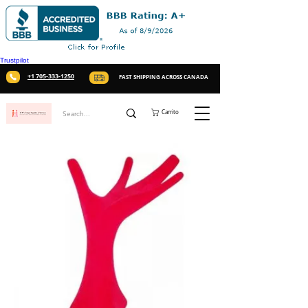
Trustpilot
+1 705-333-1250
FAST SHIPPING ACROSS CANADA
Carrito