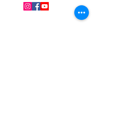
QUICK LINKS
Shop
Services
About us
Contact Us
Blog
CONTACT US
Local:
(647) 607-6193
Número gratuito:
1 (855) 782-8764
Correo electrónico: I
nfo@uniquesupply.com