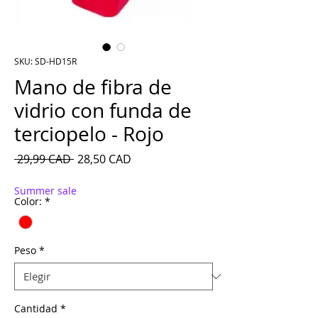
SKU: SD-HD15R
Mano de fibra de
vidrio con funda de
terciopelo - Rojo
Precio
Precio de oferta
 29,99 CAD 
28,50 CAD
Summer sale
Color:
*
Peso
*
Cantidad
*