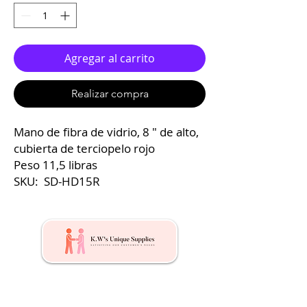
Agregar al carrito
Realizar compra
Mano de fibra de vidrio, 8 ″ de alto,
cubierta de terciopelo rojo
Peso 11,5 libras
SKU: SD-HD15R
Kw's Unique Supplies & Services is a retail displays
& fixtures online store to get mannequin, clothing
hangers, packaging supplies mailing supplies