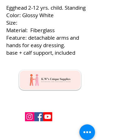
Egghead 2-12 yrs. child. Standing
Color: Glossy White
Size:
Material: Fiberglass
Feature: detachable arms and
hands for easy dressing.
base + calf support, included
Kw's Unique Supplies & Services is a retail displays
& fixtures online store to get mannequin, clothing
hangers, packaging supplies mailing supplies
QUICK LINKS