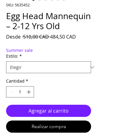
SKU: 5635452
Egg Head Mannequin
– 2-12 Yrs Old
Precio
Precio de oferta
Desde
 510,00 CAD 
484,50 CAD
Summer sale
Estilo:
*
Cantidad
*
Agregar al carrito
Realizar compra