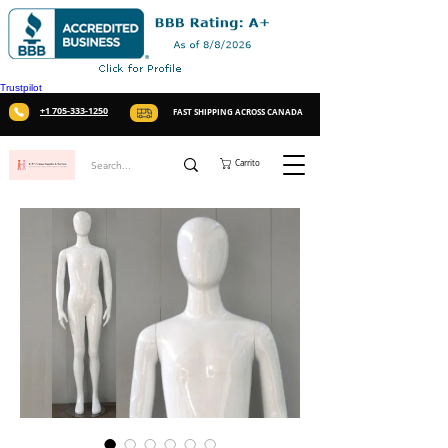
Trustpilot
+1 705-333-1250
FAST SHIPPING ACROSS CANADA
Carrito