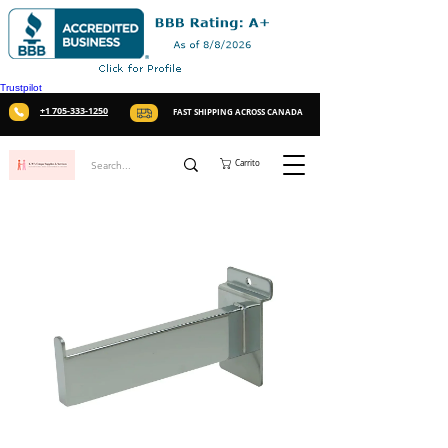
Trustpilot
+1 705-333-1250
FAST SHIPPING ACROSS CANADA
Carrito