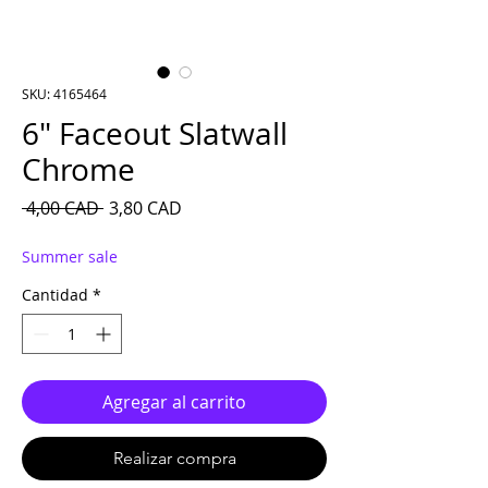
SKU: 4165464
6″ Faceout Slatwall
Chrome
Precio
Precio de oferta
 4,00 CAD 
3,80 CAD
Summer sale
Cantidad
*
Agregar al carrito
Realizar compra