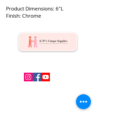
Product Dimensions: 6″L
Finish: Chrome
Kw's Unique Supplies & Services is a retail displays
& fixtures online store to get mannequin, clothing
hangers, packaging supplies mailing supplies
QUICK LINKS
Shop
Services
About us