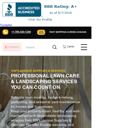
Trustpilot
+1 705-333-1250
FAST SHIPPING ACROSS CANADA
Carrito
KW'S UNIQUE SUPPLIES & SERVICES
PROFESSIONAL LAWN CARE
& LANDSCAPING SERVICES
YOU CAN COUNT ON
Reliable lawn mowing, hedge trimming,
gardening, and seasonal yard maintenance
for homes and businesses.
Keep your property clean, healthy, and well-
maintained with dependable landscaping
services from KW's Unique Supplies &
Services. We offer flexible weekday and