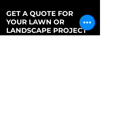
GET A QUOTE FOR
YOUR LAWN OR
LANDSCAPE PROJECT
Need reliable lawn care or outdoor
maintenance? Tell us what you need and
we'll get back to you quickly with your
quote and next steps.
Full Name
Business / Organization Name
Email Address