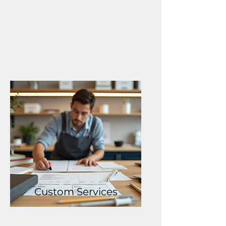
Custom Services