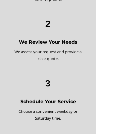
2
We Review Your Needs
We assess your request and provide a
clear quote.
3
Schedule Your Service
Choose a convenient weekday or
Saturday time.