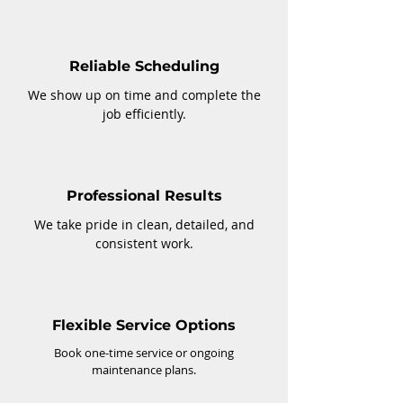
Reliable Scheduling
We show up on time and complete the
job efficiently.
Professional Results
We take pride in clean, detailed, and
consistent work.
Flexible Service Options
Book one-time service or ongoing
maintenance plans.