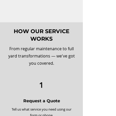
HOW OUR SERVICE
WORKS
From regular maintenance to full
yard transformations — we've got
you covered.
1
Request a Quote
Tell us what service you need using our
form or phone.