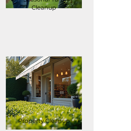
Cleanup
Property Cleanup