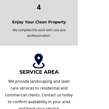
4
Enjoy Your Clean Property
We complete the work with care and
professionalism.
SERVICE AREA
We provide landscaping and lawn
care services to residential and
commercial clients. Contact us today
to confirm availability in your area
and book your service.