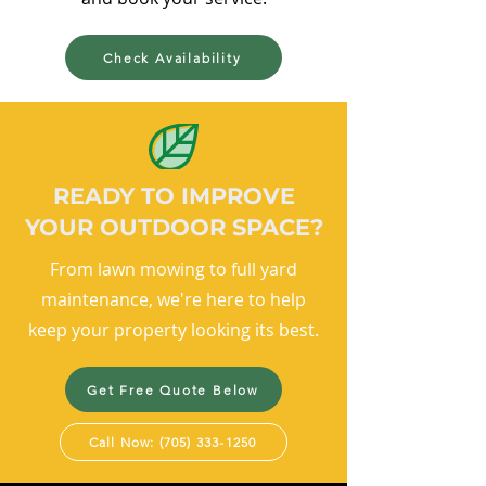
Check Availability
READY TO IMPROVE
YOUR OUTDOOR SPACE?
From lawn mowing to full yard
maintenance, we're here to help
keep your property looking its best.
Get Free Quote Below
Call Now: (705) 333-1250