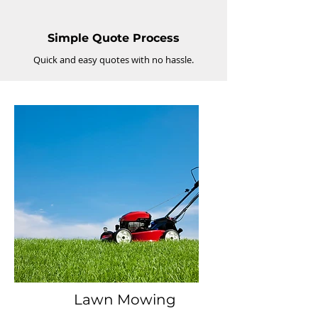
Simple Quote Process
Quick and easy quotes with no hassle.
Lawn Mowing