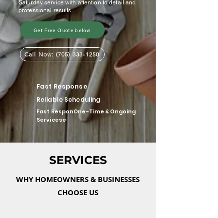
Saturday service with attention to detail and
professional results.
Get Free Quote below
Call Now: (705) 333-1250
Fast Response
Reliable Scheduling
Fast ResponOne-Time & Ongoing
Servicese
SERVICES
WHY HOMEOWNERS & BUSINESSES
CHOOSE US