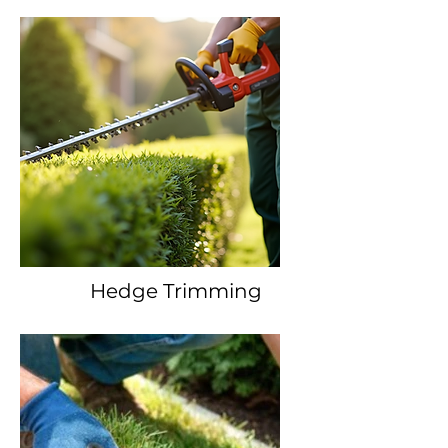
Hedge Trimming