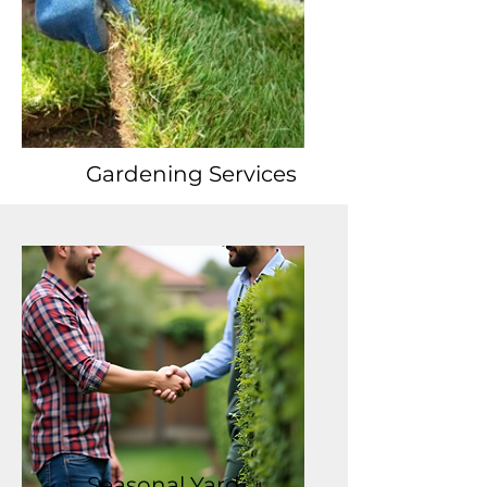
Gardening Services
Seasonal Yard